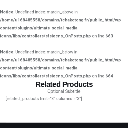
Notice
: Undefined index: margin_above in
/home/u168485558/domains/tchakotong.fr/public_html/wp-
content/plugins/ultimate-social-media-
icons/libs/controllers/sfsiocns_OnPosts.php
on line
663
Notice
: Undefined index: margin_below in
/home/u168485558/domains/tchakotong.fr/public_html/wp-
content/plugins/ultimate-social-media-
icons/libs/controllers/sfsiocns_OnPosts.php
on line
664
Related Products
Optional Subtitle
[related_products limit="3" columns ="3"]