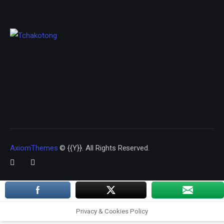
AxiomThemes
© {{Y}}. All Rights Reserved.
Privacy & Cookies Policy