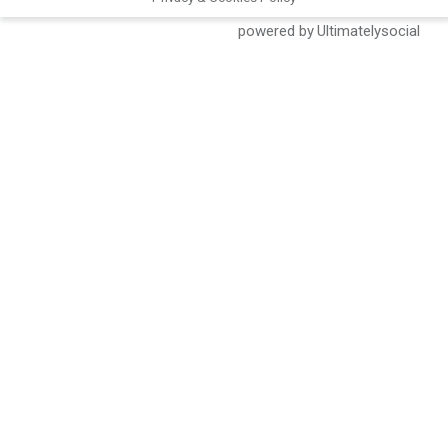
Social Share Buttons and Icons
powered by Ultimatelysocial