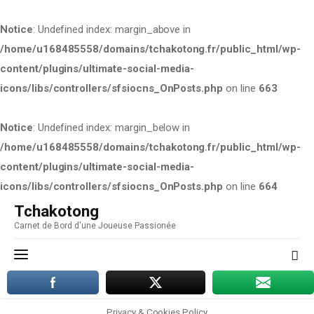
Notice
: Undefined index: margin_above in
/home/u168485558/domains/tchakotong.fr/public_html/wp-
content/plugins/ultimate-social-media-
icons/libs/controllers/sfsiocns_OnPosts.php
on line
663
Notice
: Undefined index: margin_below in
/home/u168485558/domains/tchakotong.fr/public_html/wp-
content/plugins/ultimate-social-media-
icons/libs/controllers/sfsiocns_OnPosts.php
on line
664
Tchakotong
Carnet de Bord d'une Joueuse Passionée
Tchakotong
Carnet de Bord d'une
Joueuse Passionée
Privacy & Cookies Policy